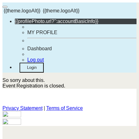
{{theme.logoAlt}}
{{theme.logoAlt}}
{{profilePhoto.url?'':accountBasicInfo}}
MY PROFILE
Dashboard
Log out
Login
So sorry about this.
Event Registration is closed.
Privacy Statement
|
Terms of Service
Your email has been submitted. If that email address exists in
our system, you should receive a recovery information email